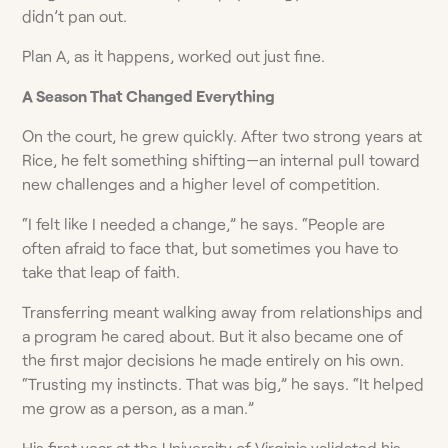
didn’t pan out.
Plan A, as it happens, worked out just fine.
A Season That Changed Everything
On the court, he grew quickly. After two strong years at
Rice, he felt something shifting—an internal pull toward
new challenges and a higher level of competition.
“I felt like I needed a change,” he says. “People are
often afraid to face that, but sometimes you have to
take that leap of faith.
Transferring meant walking away from relationships and
a program he cared about. But it also became one of
the first major decisions he made entirely on his own.
“Trusting my instincts. That was big,” he says. “It helped
me grow as a person, as a man.”
His first year at the University of Virginia validated his