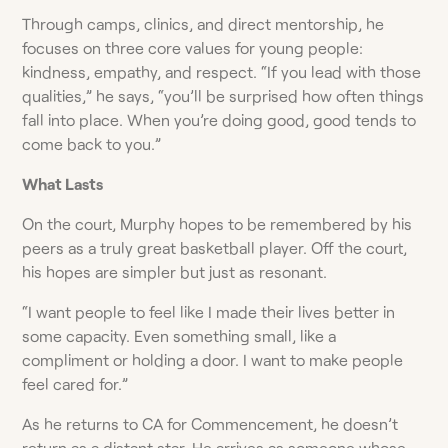
Through camps, clinics, and direct mentorship, he
focuses on three core values for young people:
kindness, empathy, and respect. “If you lead with those
qualities,” he says, “you’ll be surprised how often things
fall into place. When you’re doing good, good tends to
come back to you.”
What Lasts
On the court, Murphy hopes to be remembered by his
peers as a truly great basketball player. Off the court,
his hopes are simpler but just as resonant.
“I want people to feel like I made their lives better in
some capacity. Even something small, like a
compliment or holding a door. I want to make people
feel cared for.”
As he returns to CA for Commencement, he doesn’t
return as a distant star. He arrives as someone whose