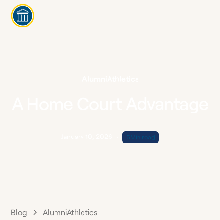
Alumni
Athletics
A Home Court Advantage
January 10, 2026
•
5
Min read
Blog
Alumni
Athletics