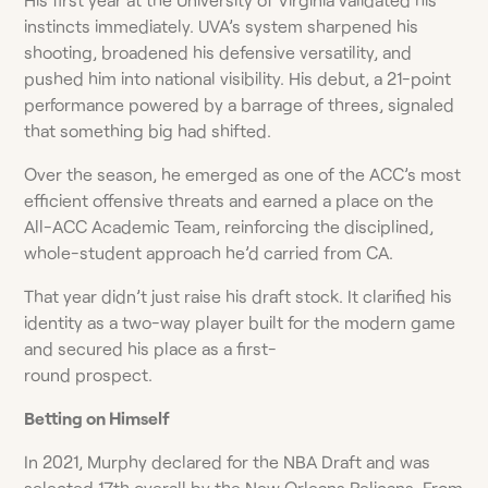
instincts immediately. UVA’s system sharpened his
shooting, broadened his defensive versatility, and
pushed him into national visibility. His debut, a 21-point
performance powered by a barrage of threes, signaled
that something big had shifted.
Over the season, he emerged as one of the ACC’s most
efficient offensive threats and earned a place on the
All-ACC Academic Team, reinforcing the disciplined,
whole-student approach he’d carried from CA.
That year didn’t just raise his draft stock. It clarified his
identity as a two-way player built for the modern game
and secured his place as a first-
round prospect.
Betting on Himself
In 2021, Murphy declared for the NBA Draft and was
selected 17th overall by the New Orleans Pelicans. From