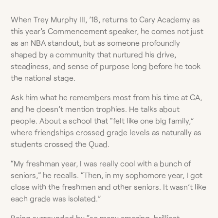
When Trey Murphy III, ’18, returns to Cary Academy as
this year’s Commencement speaker, he comes not just
as an NBA standout, but as someone profoundly
shaped by a community that nurtured his drive,
steadiness, and sense of purpose long before he took
the national stage.
Ask him what he remembers most from his time at CA,
and he doesn’t mention trophies. He talks about
people. About a school that “felt like one big family,”
where friendships crossed grade levels as naturally as
students crossed the Quad.
“My freshman year, I was really cool with a bunch of
seniors,” he recalls. “Then, in my sophomore year, I got
close with the freshmen and other seniors. It wasn’t like
each grade was isolated.”
Being surrounded by “so many amazing, brilliant