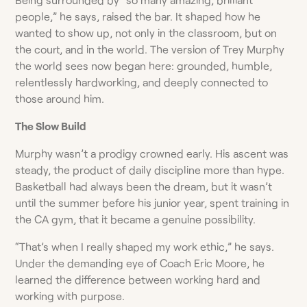
people,” he says, raised the bar. It shaped how he
wanted to show up, not only in the classroom, but on
the court, and in the world. The version of Trey Murphy
the world sees now began here: grounded, humble,
relentlessly hardworking, and deeply connected to
those around him.
The Slow Build
Murphy wasn’t a prodigy crowned early. His ascent was
steady, the product of daily discipline more than hype.
Basketball had always been the dream, but it wasn’t
until the summer before his junior year, spent training in
the CA gym, that it became a genuine possibility.
“That’s when I really shaped my work ethic,” he says.
Under the demanding eye of Coach Eric Moore, he
learned the difference between working hard and
working with purpose.