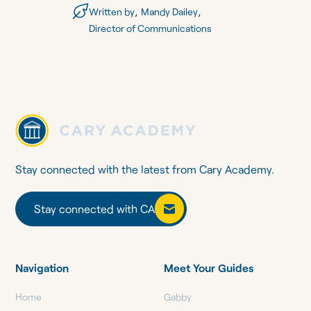
,
,
Written by
Mandy Dailey
Director of Communications
Stay connected with the latest from Cary Academy.
Stay connected with CA
Stay connected with CA
Navigation
Meet Your Guides
Home
Gabby