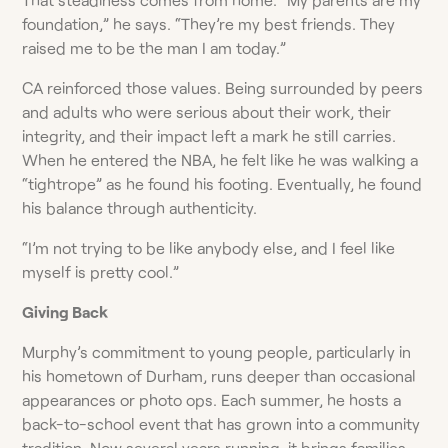
foundation,” he says. “They’re my best friends. They
raised me to be the man I am today.”
CA reinforced those values. Being surrounded by peers
and adults who were serious about their work, their
integrity, and their impact left a mark he still carries.
When he entered the NBA, he felt like he was walking a
“tightrope” as he found his footing. Eventually, he found
his balance through authenticity.
“I’m not trying to be like anybody else, and I feel like
myself is pretty cool.”
Giving Back
Murphy’s commitment to young people, particularly in
his hometown of Durham, runs deeper than occasional
appearances or photo ops. Each summer, he hosts a
back-to-school event that has grown into a community
tradition. Now several years running, it brings families