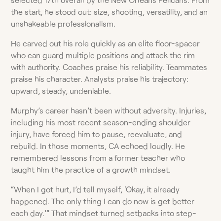
the start, he stood out: size, shooting, versatility, and an
unshakeable professionalism.
He carved out his role quickly as an elite floor-spacer
who can guard multiple positions and attack the rim
with authority. Coaches praise his reliability. Teammates
praise his character. Analysts praise his trajectory:
upward, steady, undeniable.
Murphy’s career hasn’t been without adversity. Injuries,
including his most recent season-ending shoulder
injury, have forced him to pause, reevaluate, and
rebuild. In those moments, CA echoed loudly. He
remembered lessons from a former teacher who
taught him the practice of a growth mindset.
“When I got hurt, I’d tell myself, ‘Okay, it already
happened. The only thing I can do now is get better
each day.’” That mindset turned setbacks into step-