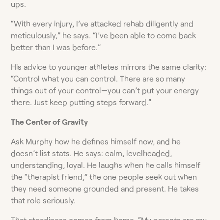
ups.
“With every injury, I’ve attacked rehab diligently and
meticulously,” he says. “I’ve been able to come back
better than I was before.”
His advice to younger athletes mirrors the same clarity:
“Control what you can control. There are so many
things out of your control—you can’t put your energy
there. Just keep putting steps forward.”
The Center of Gravity
Ask Murphy how he defines himself now, and he
doesn’t list stats. He says: calm, levelheaded,
understanding, loyal. He laughs when he calls himself
the “therapist friend,” the one people seek out when
they need someone grounded and present. He takes
that role seriously.
That steadiness comes from home. “My parents are my