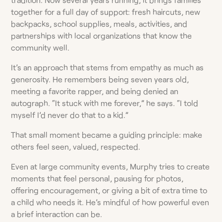
together for a full day of support: fresh haircuts, new
backpacks, school supplies, meals, activities, and
partnerships with local organizations that know the
community well.
It’s an approach that stems from empathy as much as
generosity. He remembers being seven years old,
meeting a favorite rapper, and being denied an
autograph. “It stuck with me forever,” he says. “I told
myself I’d never do that to a kid.”
That small moment became a guiding principle: make
others feel seen, valued, respected.
Even at large community events, Murphy tries to create
moments that feel personal, pausing for photos,
offering encouragement, or giving a bit of extra time to
a child who needs it. He’s mindful of how powerful even
a brief interaction can be.