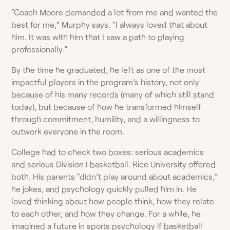
“Coach Moore demanded a lot from me and wanted the
best for me,” Murphy says. “I always loved that about
him. It was with him that I saw a path to playing
professionally.”
By the time he graduated, he left as one of the most
impactful players in the program’s history, not only
because of his many records (many of which still stand
today), but because of how he transformed himself
through commitment, humility, and a willingness to
outwork everyone in the room.
College had to check two boxes: serious academics
and serious Division I basketball. Rice University offered
both. His parents “didn’t play around about academics,”
he jokes, and psychology quickly pulled him in. He
loved thinking about how people think, how they relate
to each other, and how they change. For a while, he
imagined a future in sports psychology if basketball