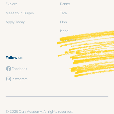
Explore
Danny
Meet Your Guides
Tara
Apply Today
Finn
Isabel
Mehitabel
Follow us
Facebook
Instagram
© 2025 Cary Academy. All rights reserved.