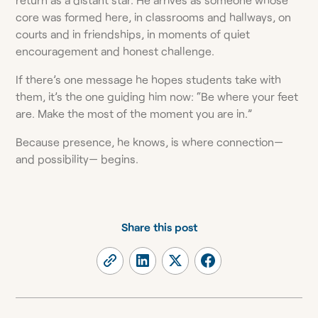
core was formed here, in classrooms and hallways, on
courts and in friendships, in moments of quiet
encouragement and honest challenge.
If there’s one message he hopes students take with
them, it’s the one guiding him now: “Be where your feet
are. Make the most of the moment you are in.”
Because presence, he knows, is where connection—
and possibility— begins.
Share this post