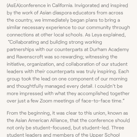
(AsEA)conference in California. Invigorated and inspired
by the work of Asian diaspora educators from across
the country, we immediately began plans to bring a
similar necessary experience to our community through
connections at other local schools. As Leya explained,
“Collaborating and building strong working
partnerships with our counterparts at Durham Academy
and Ravenscroft was so rewarding; witnessing the
initiative, organization, and collaboration of our student
leaders with
their
counterparts was truly inspiring. Each
group took the lead on one component of our morning
and thoughtfully managed every detail. I couldn’t be
more impressed with what they accomplished together
over just a few Zoom meetings of face-to-face time.”
From the beginning, it was clear to this union, known as
the Asian American Alliance, that the conference should
not only be student-focused, but student-led. Three
student leaders and members of the Upper School