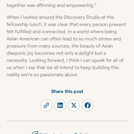
together was affirming and empowering.”
When I looked around the Discovery Studio at the
fellowship lunch, it was clear that every person present
felt fulfilled and connected. In a world where being
Asian American can often lead to so much stress and
pressure from many sources, the beauty of Asian
diasporic joy becomes not only a delight but a
necessity. Looking forward, I think I can speak for all of
us when I say that we all intend to keep building this
reality we’re so passionate about.
Share this post