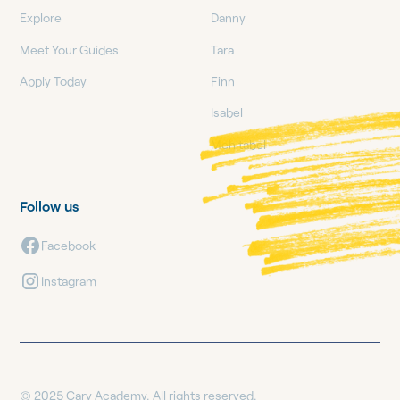
Explore
Danny
Meet Your Guides
Tara
Apply Today
Finn
Isabel
Mehitabel
Follow us
Facebook
Instagram
© 2025 Cary Academy. All rights reserved.