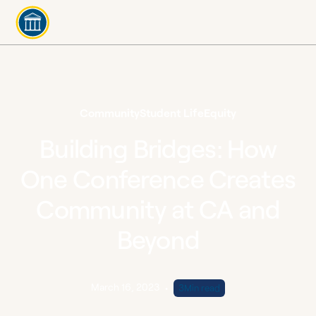
Community
Student Life
Equity
Building Bridges: How
One Conference Creates
Community at CA and
Beyond
March 16, 2023
•
3
Min read