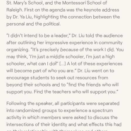
St. Mary’s School, and the Montessori School of
Raleigh. First on the agenda was the keynote address
by Dr. Ya Liu, highlighting the connection between the
personal and the political.
“I didn’t intend to be a leader,” Dr. Liu told the audience
after outlining her impressive experience in community
organizing. “It’s precisely
because
of the work I did. You
may think, ‘I’m just a middle schooler, I’m just a high
schooler, what can I do?’ […] A lot of these experiences
will become part of who you are.” Dr. Liu went on to
encourage students to seek out resources from
beyond their schools and to “find the friends who will
support you. Find the teachers who will support you.”
Following the speaker, all participants were separated
into randomized groups to experience a spectrum
activity in which members were asked to discuss the
intersections of their identity and what effects this had