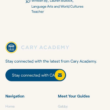
,
,
Written by
Lauren Bullock
Language Arts and World Cultures
Teacher
Stay connected with the latest from Cary Academy.
Stay connected with CA
Stay connected with CA
Navigation
Meet Your Guides
Home
Gabby