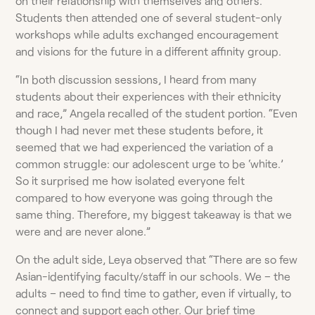
on their relationship with themselves and others.
Students then attended one of several student-only
workshops while adults exchanged encouragement
and visions for the future in a different affinity group.
“In both discussion sessions, I heard from many
students about their experiences with their ethnicity
and race,” Angela recalled of the student portion. “Even
though I had never met these students before, it
seemed that we had experienced the variation of a
common struggle: our adolescent urge to be ‘white.’
So it surprised me how isolated everyone felt
compared to how everyone was going through the
same thing. Therefore, my biggest takeaway is that we
were and are never alone.”
On the adult side, Leya observed that “There are so few
Asian-identifying faculty/staff in our schools. We – the
adults – need to find time to gather, even if virtually, to
connect and support each other. Our brief time