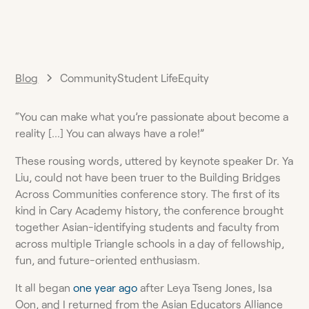
Blog
Community
Student Life
Equity
“You can make what you’re passionate about become a
reality […] You can always have a role!”
These rousing words, uttered by keynote speaker Dr. Ya
Liu, could not have been truer to the Building Bridges
Across Communities conference story. The first of its
kind in Cary Academy history, the conference brought
together Asian-identifying students and faculty from
across multiple Triangle schools in a day of fellowship,
fun, and future-oriented enthusiasm.
It all began
one year ago
after Leya Tseng Jones, Isa
Oon, and I returned from the Asian Educators Alliance