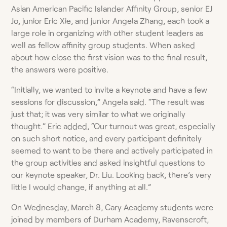
Asian American Pacific Islander Affinity Group, senior EJ
Jo, junior Eric Xie, and junior Angela Zhang, each took a
large role in organizing with other student leaders as
well as fellow affinity group students. When asked
about how close the first vision was to the final result,
the answers were positive.
“Initially, we wanted to invite a keynote and have a few
sessions for discussion,” Angela said. “The result was
just that; it was very similar to what we originally
thought.” Eric added, “Our turnout was great, especially
on such short notice, and every participant definitely
seemed to want to be there and actively participated in
the group activities and asked insightful questions to
our keynote speaker, Dr. Liu. Looking back, there’s very
little I would change, if anything at all.”
On Wednesday, March 8, Cary Academy students were
joined by members of Durham Academy, Ravenscroft,