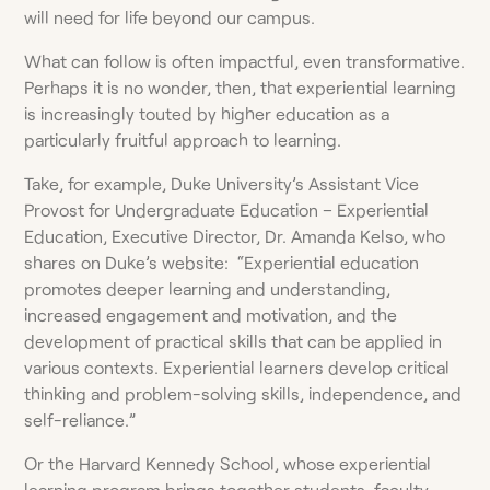
will need for life beyond our campus.
What can follow is often impactful, even transformative.
Perhaps it is no wonder, then, that experiential learning
is increasingly touted by higher education as a
particularly fruitful approach to learning.
Take, for example, Duke University’s Assistant Vice
Provost for Undergraduate Education – Experiential
Education, Executive Director, Dr. Amanda Kelso, who
shares on Duke’s website: “Experiential education
promotes deeper learning and understanding,
increased engagement and motivation, and the
development of practical skills that can be applied in
various contexts. Experiential learners develop critical
thinking and problem-solving skills, independence, and
self-reliance.”
Or the Harvard Kennedy School, whose experiential
learning program brings together students, faculty,