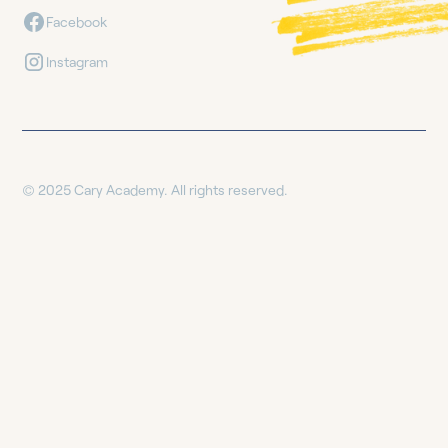
Facebook
Instagram
© 2025 Cary Academy. All rights reserved.