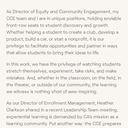
As Director of Equity and Community Engagement, my
CCE team and I are in unique positions, holding enviable
front-row seats to student discovery and growth.
Whether helping a student to create a club, develop a
product, build a car, or start a nonprofit, it is our
privilege to facilitate opportunities and partner in ways
that allow students to bring their ideas to life.
In this work, we have the privilege of watching students
stretch themselves, experiment, take risks, and make
mistakes. And, whether in the classroom, on the field, in
the theater, or outside of our community, the learning
we witness is nothing short of awe-inspiring.
As our Director of Enrollment Management, Heather
Clarkson shared in a recent Leadership Team meeting,
experiential learning is demanded by CA’s mission as a
learning community. Put another way: the CCE prepares