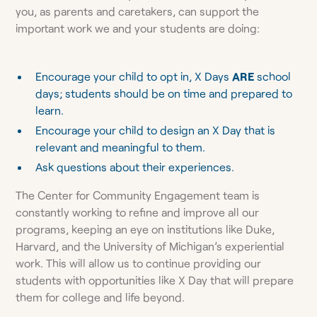
you, as parents and caretakers, can support the
important work we and your students are doing:
Encourage your child to opt in, X Days
ARE
school
days; students should be on time and prepared to
learn.
Encourage your child to design an X Day that is
relevant and meaningful to them.
Ask questions about their experiences.
The Center for Community Engagement team is
constantly working to refine and improve all our
programs, keeping an eye on institutions like Duke,
Harvard, and the University of Michigan’s experiential
work. This will allow us to continue providing our
students with opportunities like X Day that will prepare
them for college and life beyond.