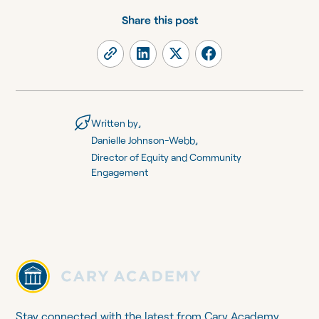
Share this post
,
Written by
,
Danielle Johnson-Webb
Director of Equity and Community
Engagement
Stay connected with the latest from Cary Academy.