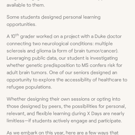
available to them.
Some students designed personal learning
opportunities.
th
A 10
grader worked on a project with a Duke doctor
connecting two neurological conditions: multiple
sclerosis and glioma (a form of brain tumor/cancer).
Leveraging public data, our student is investigating
whether genetic predisposition to MS confers risk for
adult brain tumors. One of our seniors designed an
opportunity to explore the accessibility of healthcare to
refugee populations.
Whether designing their own sessions or opting into
those designed by peers, the possibilities for personal,
relevant, and flexible learning during X Days are nearly
limitless—if students actively engage and participate.
As we embark on this year, here are a few ways that