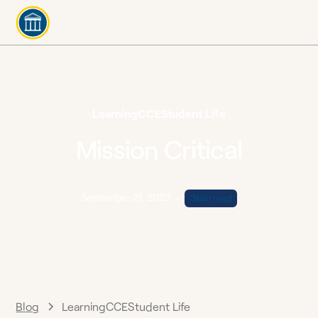
Learning
CCE
Student Life
Mission Critical
September 21, 2023
•
3
Min read
Blog
Learning
CCE
Student Life