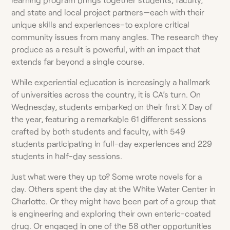
and state and local project partners—each with their
unique skills and experiences–to explore critical
community issues from many angles. The research they
produce as a result is powerful, with an impact that
extends far beyond a single course.
While experiential education is increasingly a hallmark
of universities across the country, it is CA’s turn. On
Wednesday, students embarked on their first X Day of
the year, featuring a remarkable 61 different sessions
crafted by both students and faculty, with 549
students participating in full-day experiences and 229
students in half-day sessions.
Just what were they up to? Some wrote novels for a
day. Others spent the day at the White Water Center in
Charlotte. Or they might have been part of a group that
is engineering and exploring their own enteric-coated
drug. Or engaged in one of the 58 other opportunities