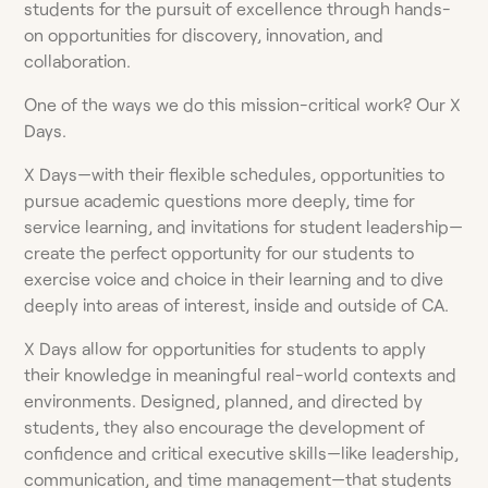
students for the pursuit of excellence through hands-
on opportunities for discovery, innovation, and
collaboration.
One of the ways we do this mission-critical work? Our X
Days.
X Days—with their flexible schedules, opportunities to
pursue academic questions more deeply, time for
service learning, and invitations for student leadership—
create the perfect opportunity for our students to
exercise voice and choice in their learning and to dive
deeply into areas of interest, inside and outside of CA.
X Days allow for opportunities for students to apply
their knowledge in meaningful real-world contexts and
environments. Designed, planned, and directed by
students, they also encourage the development of
confidence and critical executive skills—like leadership,
communication, and time management—that students