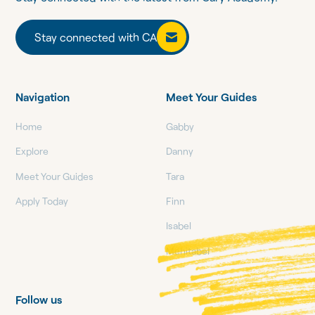
Stay connected with CA
Stay connected with CA
Navigation
Meet Your Guides
Home
Gabby
Explore
Danny
Meet Your Guides
Tara
Apply Today
Finn
Isabel
Mehitabel
Follow us