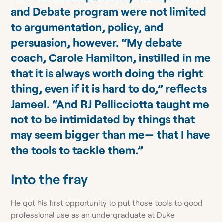
and Debate program were not limited
to argumentation, policy, and
persuasion, however. “My debate
coach, Carole Hamilton, instilled in me
that it is always worth doing the right
thing, even if it is hard to do,” reflects
Jameel. “And RJ Pellicciotta taught me
not to be intimidated by things that
may seem bigger than me— that I have
the tools to tackle them.”
Into the fray
He got his first opportunity to put those tools to good
professional use as an undergraduate at Duke