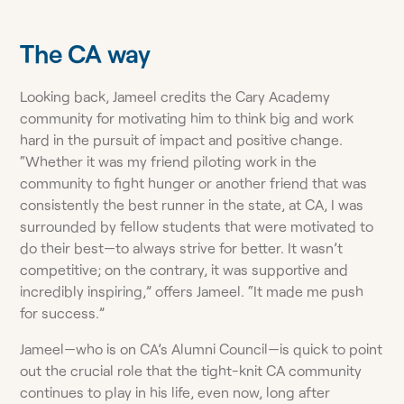
The CA way
Looking back, Jameel credits the Cary Academy
community for motivating him to think big and work
hard in the pursuit of impact and positive change.
“Whether it was my friend piloting work in the
community to fight hunger or another friend that was
consistently the best runner in the state, at CA, I was
surrounded by fellow students that were motivated to
do their best—to always strive for better. It wasn’t
competitive; on the contrary, it was supportive and
incredibly inspiring,” offers Jameel. “It made me push
for success.”
Jameel—who is on CA’s Alumni Council—is quick to point
out the crucial role that the tight-knit CA community
continues to play in his life, even now, long after