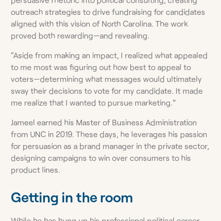
outreach strategies to drive fundraising for candidates
aligned with this vision of North Carolina. The work
proved both rewarding—and revealing.
“Aside from making an impact, I realized what appealed
to me most was figuring out how best to appeal to
voters—determining what messages would ultimately
sway their decisions to vote for my candidate. It made
me realize that I wanted to pursue marketing.”
Jameel earned his Master of Business Administration
from UNC in 2019. These days, he leverages his passion
for persuasion as a brand manager in the private sector,
designing campaigns to win over consumers to his
product lines.
Getting in the room
While he has hung up his professional political career