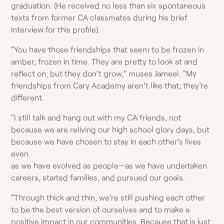
graduation. (He received no less than six spontaneous
texts from former CA classmates during his brief
interview for this profile).
“You have those friendships that seem to be frozen in
amber, frozen in time. They are pretty to look at and
reflect on, but they don’t grow,” muses Jameel. “My
friendships from Cary Academy aren’t like that; they’re
different.
“I still talk and hang out with my CA friends, not
because we are reliving our high school glory days, but
because we have chosen to stay in each other’s lives
even
as we have evolved as people—as we have undertaken
careers, started families, and pursued our goals.
“Through thick and thin, we’re still pushing each other
to be the best version of ourselves and to make a
positive impact in our communities. Because that is just