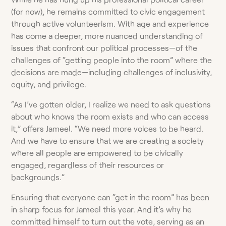
(for now), he remains committed to civic engagement
through active volunteerism. With age and experience
has come a deeper, more nuanced understanding of
issues that confront our political processes—of the
challenges of “getting people into the room” where the
decisions are made—including challenges of inclusivity,
equity, and privilege.
“As I’ve gotten older, I realize we need to ask questions
about who knows the room exists and who can access
it,” offers Jameel. “We need more voices to be heard.
And we have to ensure that we are creating a society
where all people are empowered to be civically
engaged, regardless of their resources or
backgrounds.”
Ensuring that everyone can “get in the room” has been
in sharp focus for Jameel this year. And it’s why he
committed himself to turn out the vote, serving as an