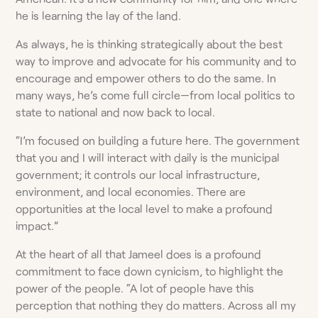
he is learning the lay of the land.
As always, he is thinking strategically about the best
way to improve and advocate for his community and to
encourage and empower others to do the same. In
many ways, he’s come full circle—from local politics to
state to national and now back to local.
“I’m focused on building a future here. The government
that you and I will interact with daily is the municipal
government; it controls our local infrastructure,
environment, and local economies. There are
opportunities at the local level to make a profound
impact.”
At the heart of all that Jameel does is a profound
commitment to face down cynicism, to highlight the
power of the people. “A lot of people have this
perception that nothing they do matters. Across all my