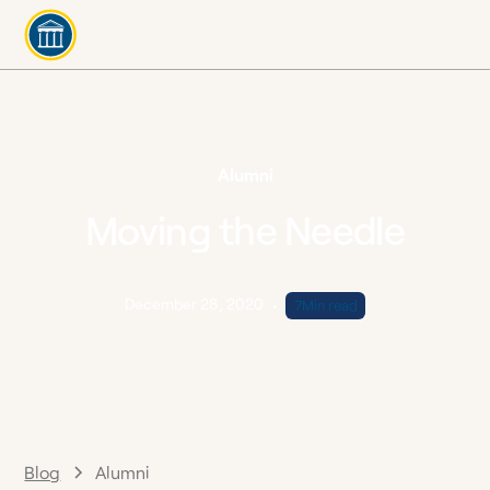
Alumni
Moving the Needle
December 28, 2020
•
7
Min read
Blog
Alumni