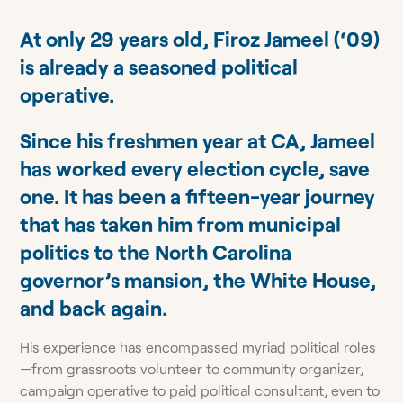
At only 29 years old, Firoz Jameel (‘09)
is already a seasoned political
operative.
Since his freshmen year at CA, Jameel
has worked every election cycle, save
one. It has been a fifteen-year journey
that has taken him from municipal
politics to the North Carolina
governor’s mansion, the White House,
and back again.
His experience has encompassed myriad political roles
—from grassroots volunteer to community organizer,
campaign operative to paid political consultant, even to