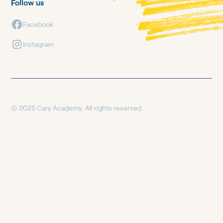
Follow us
Facebook
Instagram
© 2025 Cary Academy. All rights reserved.