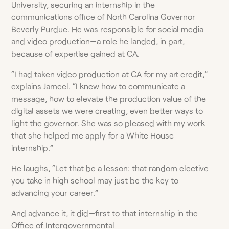
University, securing an internship in the
communications office of North Carolina Governor
Beverly Purdue. He was responsible for social media
and video production—a role he landed, in part,
because of expertise gained at CA.
“I had taken video production at CA for my art credit,”
explains Jameel. “I knew how to communicate a
message, how to elevate the production value of the
digital assets we were creating, even better ways to
light the governor. She was so pleased with my work
that she helped me apply for a White House
internship.”
He laughs, “Let that be a lesson: that random elective
you take in high school may just be the key to
advancing your career.”
And advance it, it did—first to that internship in the
Office of Intergovernmental