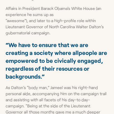
Affairs in President Barack Obama’s White House (an
experience he sums up as
“awesome”), and later to a high-profile role within
Lieutenant Governor of North Carolina Walter Dalton’s
gubernatorial campaign.
“We have to ensure that we are
creating a society where allpeople are
empowered to be civically engaged,
regardless of their resources or
backgrounds.”
As Dalton’s “body man,” Jameel was his right-hand
personal aide, accompanying him on the campaign trail
and assisting with all facets of his day-to day-
campaign. “Being at the side of the Lieutenant
Governor all those months gave me a much deeper