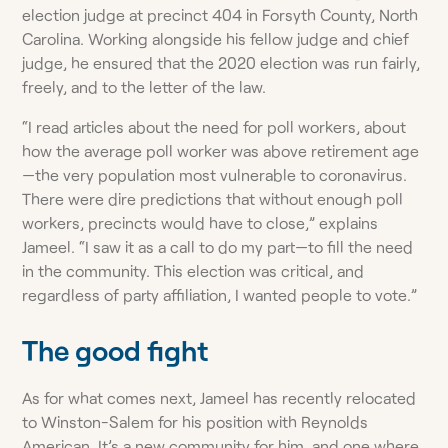
election judge at precinct 404 in Forsyth County, North
Carolina. Working alongside his fellow judge and chief
judge, he ensured that the 2020 election was run fairly,
freely, and to the letter of the law.
“I read articles about the need for poll workers, about
how the average poll worker was above retirement age
—the very population most vulnerable to coronavirus.
There were dire predictions that without enough poll
workers, precincts would have to close,” explains
Jameel. “I saw it as a call to do my part—to fill the need
in the community. This election was critical, and
regardless of party affiliation, I wanted people to vote.”
The good fight
As for what comes next, Jameel has recently relocated
to Winston-Salem for his position with Reynolds
American. It’s a new community for him, and one where