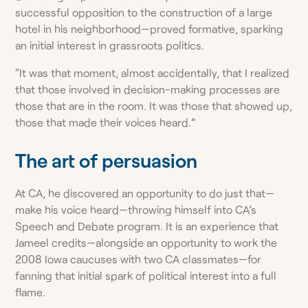
successful opposition to the construction of a large
hotel in his neighborhood—proved formative, sparking
an initial interest in grassroots politics.
“It was that moment, almost accidentally, that I realized
that those involved in decision-making processes are
those that are in the room. It was those that showed up,
those that made their voices heard.”
The art of persuasion
At CA, he discovered an opportunity to do just that—
make his voice heard—throwing himself into CA’s
Speech and Debate program. It is an experience that
Jameel credits—alongside an opportunity to work the
2008 Iowa caucuses with two CA classmates—for
fanning that initial spark of political interest into a full
flame.