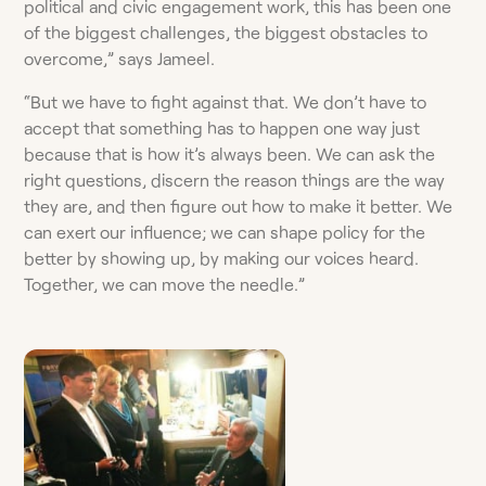
political and civic engagement work, this has been one
of the biggest challenges, the biggest obstacles to
overcome,” says Jameel.
“But we have to fight against that. We don’t have to
accept that something has to happen one way just
because that is how it’s always been. We can ask the
right questions, discern the reason things are the way
they are, and then figure out how to make it better. We
can exert our influence; we can shape policy for the
better by showing up, by making our voices heard.
Together, we can move the needle.”