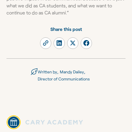
what we did as CA students, and what we want to
continue to do as CA alumni.”
Share this post
,
,
Written by
Mandy Dailey
Director of Communications