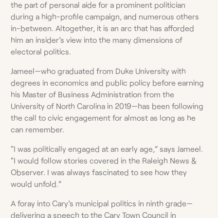
the part of personal aide for a prominent politician
during a high-profile campaign, and numerous others
in-between. Altogether, it is an arc that has afforded
him an insider’s view into the many dimensions of
electoral politics.
Jameel—who graduated from Duke University with
degrees in economics and public policy before earning
his Master of Business Administration from the
University of North Carolina in 2019—has been following
the call to civic engagement for almost as long as he
can remember.
“I was politically engaged at an early age,” says Jameel.
“I would follow stories covered in the Raleigh News &
Observer. I was always fascinated to see how they
would unfold.”
A foray into Cary’s municipal politics in ninth grade—
delivering a speech to the Cary Town Council in