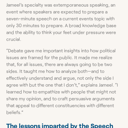
Jameel’s specialty was extemporaneous speaking, an
event where speakers are expected to prepare a
seven-minute speech on a current events topic with
only 30 minutes to prepare. A broad knowledge base
and the ability to think your feet under pressure were
crucial.
“Debate gave me important insights into how political
issues are framed for the public. It made me realize
that, for all issues, there are always going to be two
sides. It taught me how to analyze both—and to
effectively understand and argue, not only the side I
agree with but the one that I don’t,” explains Jameel. “I
learned how to empathize with people that might not
share my opinion, and to craft persuasive arguments
that appeal to different constituencies with different
beliefs.”
The lessons imparted by the Speech