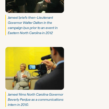
Jameel briefs then-Lieutenant
Governor Walter Dalton in the
campaign bus prior to an event in
Eastern North Carolina in 2012
Jameel films North Carolina Governor
Beverly Perdue as a communications
intern in 2010.