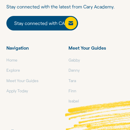
Stay connected with the latest from Cary Academy.
Stay connected with CA
Stay connected with CA
Navigation
Meet Your Guides
Home
Gabby
Explore
Danny
Meet Your Guides
Tara
Apply Today
Finn
Isabel
Mehitabel