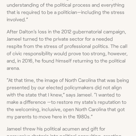
understanding of the political process and everything
that is required to be a politician—including the stress
involved.”
After Dalton’s loss in the 2012 gubernatorial campaign,
Jameel turned to the private sector for a needed
respite from the stress of professional politics. The call
of civic responsibility would prove too strong, however,
and, in 2016, he found himself returning to the political
arena.
“At that time, the image of North Carolina that was being
presented by our elected policymakers did not align
with the state that I knew,” says Jameel. “I wanted to
make a difference —to restore my state’s reputation to
the welcoming, inclusive, open North Carolina that got
my parents to move here in the 1980s.”
Jameel threw his political acumen and gift for
persuasive rhetoric into political consulting, creating