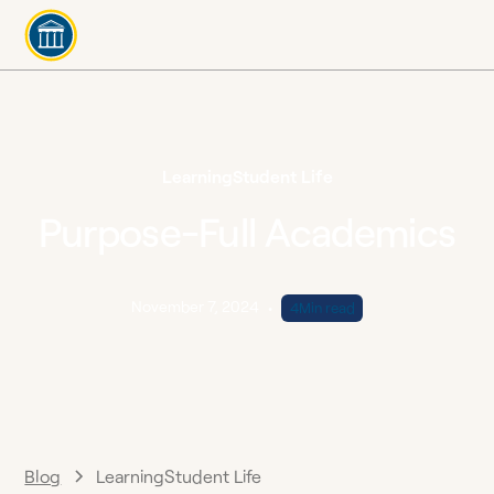
Learning
Student Life
Purpose-Full Academics
November 7, 2024
•
4
Min read
Blog
Learning
Student Life