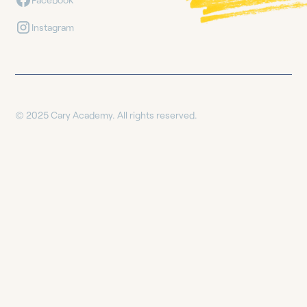
Instagram
© 2025 Cary Academy. All rights reserved.