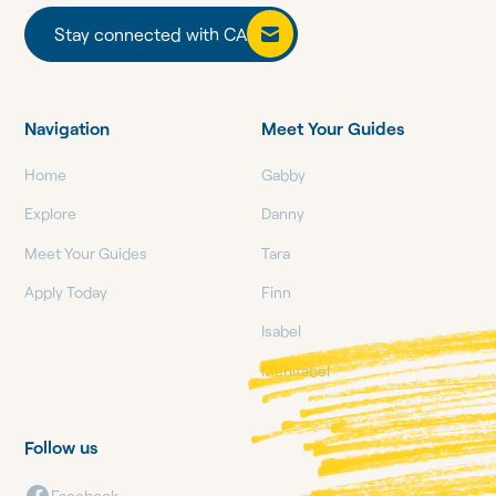
Stay connected with CA
Stay connected with CA
Navigation
Meet Your Guides
Home
Gabby
Explore
Danny
Meet Your Guides
Tara
Apply Today
Finn
Isabel
Mehitabel
Follow us
Facebook