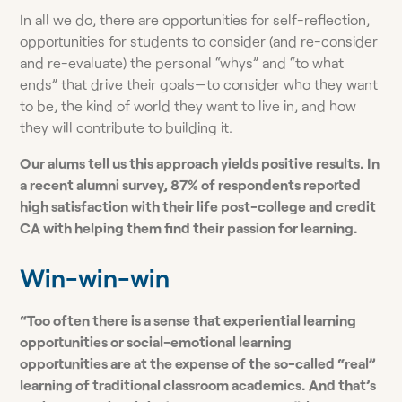
In all we do, there are opportunities for self-reflection,
opportunities for students to consider (and re-consider
and re-evaluate) the personal “whys” and “to what
ends” that drive their goals—to consider who they want
to be, the kind of world they want to live in, and how
they will contribute to building it.
Our alums tell us this approach yields positive results. In
a recent alumni survey, 87% of respondents reported
high satisfaction with their life post-college and credit
CA with helping them find their passion for learning.
Win-win-win
“Too often there is a sense that experiential learning
opportunities or social-emotional learning
opportunities are at the expense of the so-called “real”
learning of traditional classroom academics. And that’s