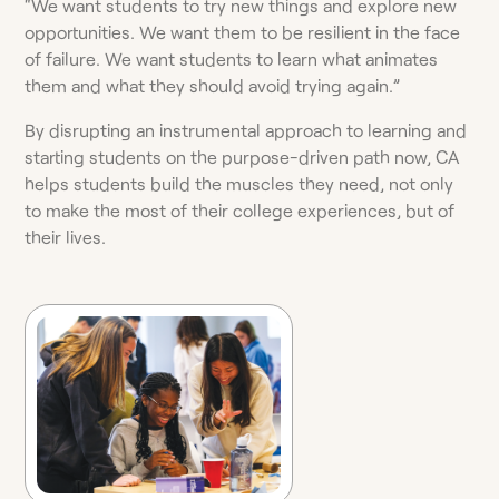
“We want students to try new things and explore new
opportunities. We want them to be resilient in the face
of failure. We want students to learn what animates
them and what they should avoid trying again.”
By disrupting an instrumental approach to learning and
starting students on the purpose-driven path now, CA
helps students build the muscles they need, not only
to make the most of their college experiences, but of
their lives.