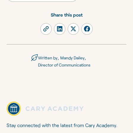
Share this post
,
,
Written by
Mandy Dailey
Director of Communications
Stay connected with the latest from Cary Academy.