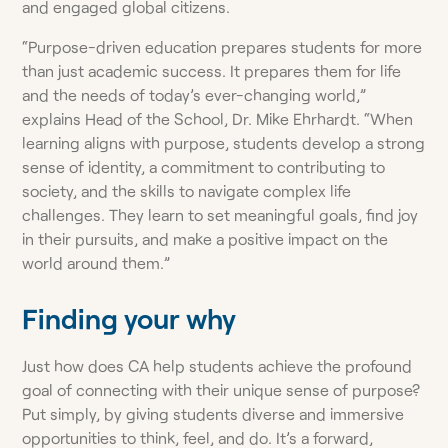
and engaged global citizens.
“Purpose-driven education prepares students for more
than just academic success. It prepares them for life
and the needs of today’s ever-changing world,”
explains Head of the School, Dr. Mike Ehrhardt. “When
learning aligns with purpose, students develop a strong
sense of identity, a commitment to contributing to
society, and the skills to navigate complex life
challenges. They learn to set meaningful goals, find joy
in their pursuits, and make a positive impact on the
world around them.”
Finding your why
Just how does CA help students achieve the profound
goal of connecting with their unique sense of purpose?
Put simply, by giving students diverse and immersive
opportunities to think, feel, and do. It’s a forward,