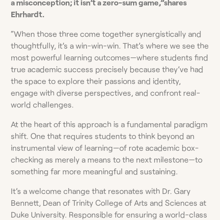
a misconception; it isn’t a zero-sum game,”shares
Ehrhardt.
“When those three come together synergistically and
thoughtfully, it’s a win-win-win. That’s where we see the
most powerful learning outcomes—where students find
true academic success precisely because they’ve had
the space to explore their passions and identity,
engage with diverse perspectives, and confront real-
world challenges.
At the heart of this approach is a fundamental paradigm
shift. One that requires students to think beyond an
instrumental view of learning—of rote academic box-
checking as merely a means to the next milestone—to
something far more meaningful and sustaining.
It’s a welcome change that resonates with Dr. Gary
Bennett, Dean of Trinity College of Arts and Sciences at
Duke University. Responsible for ensuring a world-class