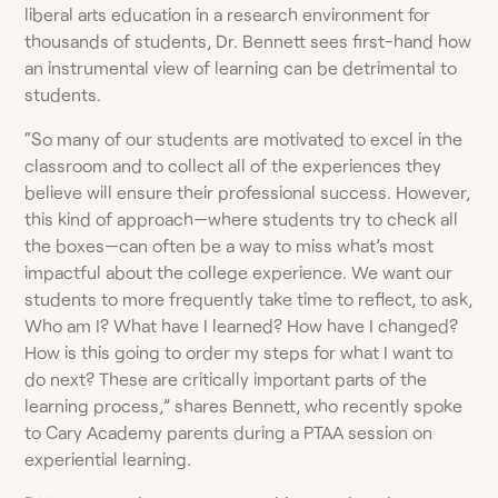
liberal arts education in a research environment for
thousands of students, Dr. Bennett sees first-hand how
an instrumental view of learning can be detrimental to
students.
“So many of our students are motivated to excel in the
classroom and to collect all of the experiences they
believe will ensure their professional success. However,
this kind of approach—where students try to check all
the boxes—can often be a way to miss what’s most
impactful about the college experience. We want our
students to more frequently take time to reflect, to ask,
Who am I? What have I learned? How have I changed?
How is this going to order my steps for what I want to
do next? These are critically important parts of the
learning process,” shares Bennett, who recently spoke
to Cary Academy parents during a PTAA session on
experiential learning.