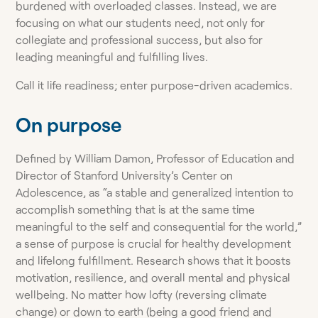
burdened with overloaded classes. Instead, we are
focusing on what our students need, not only for
collegiate and professional success, but also for
leading meaningful and fulfilling lives.
Call it life readiness; enter purpose-driven academics.
On purpose
Defined by William Damon, Professor of Education and
Director of Stanford University’s Center on
Adolescence, as “a stable and generalized intention to
accomplish something that is at the same time
meaningful to the self and consequential for the world,”
a sense of purpose is crucial for healthy development
and lifelong fulfillment. Research shows that it boosts
motivation, resilience, and overall mental and physical
wellbeing. No matter how lofty (reversing climate
change) or down to earth (being a good friend and