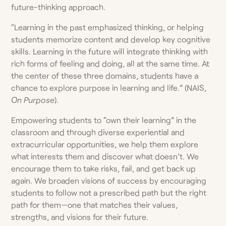
future-thinking approach.
“Learning in the past emphasized thinking, or helping
students memorize content and develop key cognitive
skills. Learning in the future will integrate thinking with
rich forms of feeling and doing, all at the same time. At
the center of these three domains, students have a
chance to explore purpose in learning and life.” (NAIS,
On Purpose
).
Empowering students to “own their learning” in the
classroom and through diverse experiential and
extracurricular opportunities, we help them explore
what interests them and discover what doesn’t. We
encourage them to take risks, fail, and get back up
again. We broaden visions of success by encouraging
students to follow not a prescribed path but the right
path for them—one that matches their values,
strengths, and visions for their future.