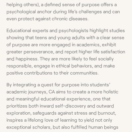
helping others), a defined sense of purpose offers a
psychological anchor during life’s challenges and can
even protect against chronic diseases.
Educational experts and psychologists highlight studies
showing that teens and young adults with a clear sense
of purpose are more engaged in academics, exhibit
greater perseverance, and report higher life satisfaction
and happiness. They are more likely to feel socially
responsible, engage in ethical behaviors, and make
positive contributions to their communities.
By integrating a quest for purpose into students’
academic journeys, CA aims to create a more holistic
and meaningful educational experience, one that
prioritizes both inward self-discovery and outward
exploration, safeguards against stress and burnout,
inspires a lifelong love of learning to yield not only
exceptional scholars, but also fulfilled human beings