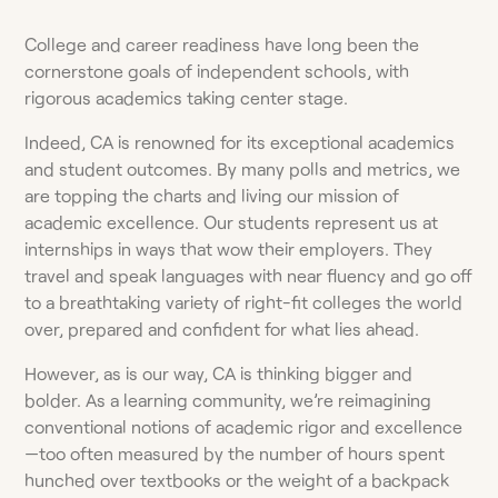
College and career readiness have long been the
cornerstone goals of independent schools, with
rigorous academics taking center stage.
Indeed, CA is renowned for its exceptional academics
and student outcomes. By many polls and metrics, we
are topping the charts and living our mission of
academic excellence. Our students represent us at
internships in ways that wow their employers. They
travel and speak languages with near fluency and go off
to a breathtaking variety of right-fit colleges the world
over, prepared and confident for what lies ahead.
However, as is our way, CA is thinking bigger and
bolder. As a learning community, we’re reimagining
conventional notions of academic rigor and excellence
—too often measured by the number of hours spent
hunched over textbooks or the weight of a backpack