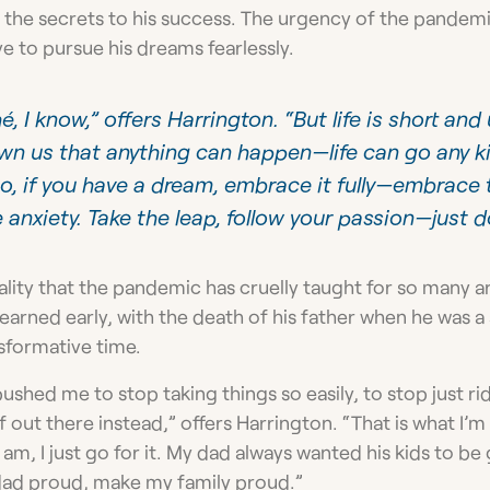
as the secrets to his success. The urgency of the pandem
e to pursue his dreams fearlessly.
é, I know,” offers Harrington. “But life is short and
n us that anything can happen—life can go any ki
 So, if you have a dream, embrace it fully—embrace t
 anxiety. Take the leap, follow your passion—just do
ality that the pandemic has cruelly taught for so many a
earned early, with the death of his father when he was a s
nsformative time.
ushed me to stop taking things so easily, to stop just rid
out there instead,” offers Harrington. “That is what I’m
am, I just go for it. My dad always wanted his kids to b
dad proud, make my family proud.”