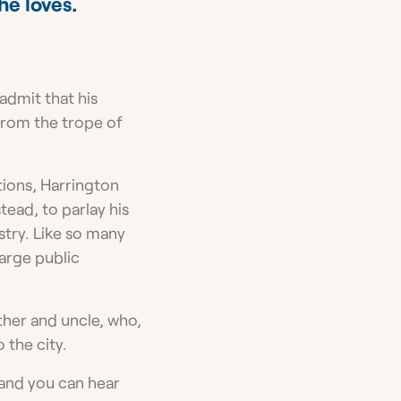
he loves.
 admit that his
from the trope of
ions, Harrington
tead, to parlay his
stry. Like so many
large public
ther and uncle, who,
 the city.
 and you can hear