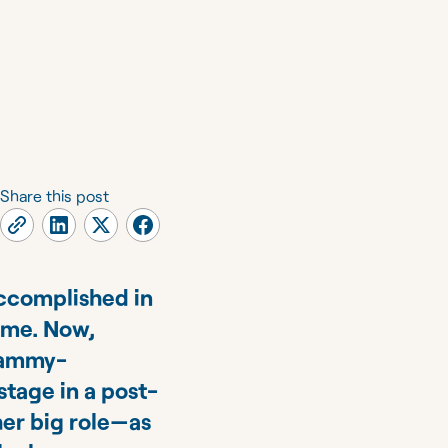
Share this post
accomplished in
time. Now,
Grammy-
stage in a post-
er big role—as