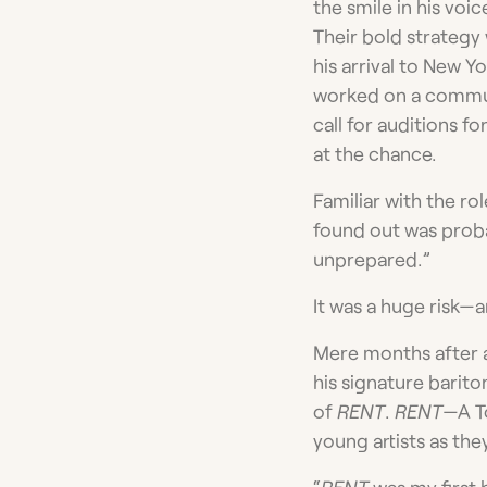
the smile in his voi
Their bold strategy
his arrival to New 
worked on a commun
call for auditions f
at the chance.
Familiar with the ro
found out was proba
unprepared.”
It was a huge risk—a
Mere months after a
his signature barito
of
RENT
.
RENT­
—A T
young artists as th
“
RENT
was my first b