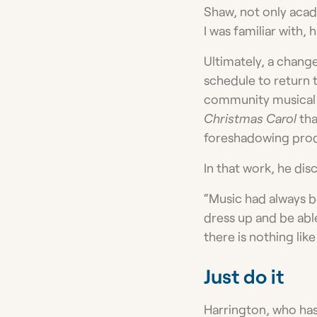
Shaw, not only acade
I was familiar with,
Ultimately, a change
schedule to return 
community musical t
Christmas Carol
tha
foreshadowing produ
In that work, he dis
“Music had always b
dress up and be abl
there is nothing like 
Just do it
Harrington, who has 