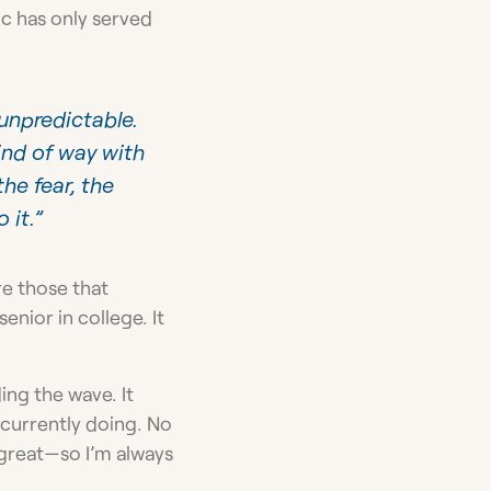
ic has only served
 unpredictable.
nd of way with
he fear, the
 it.”
re those that
enior in college. It
ing the wave. It
 currently doing. No
e great—so I’m always