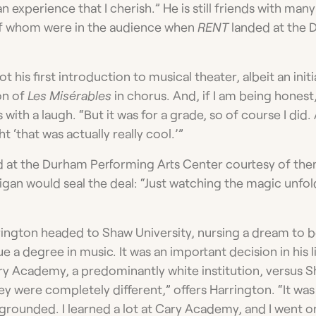
n experience that I cherish.” He is still friends with man
f whom were in the audience when
RENT
landed at the 
 his first introduction to musical theater, albeit an initi
on of
Les Misérables
in chorus. And, if I am being honest,
s with a laugh. “But it was for a grade, so of course I did.
t ‘that was actually really cool.’”
d at the Durham Performing Arts Center courtesy of th
an would seal the deal: “Just watching the magic unfol
ington headed to Shaw University, nursing a dream to b
 a degree in music. It was an important decision in his li
y Academy, a predominantly white institution, versus Sh
y were completely different,” offers Harrington. “It was
 grounded. I learned a lot at Cary Academy, and I went o