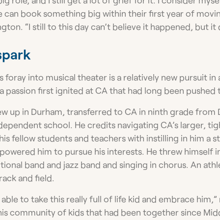
e can book something big within their first year of mov
ngton. “I still to this day can’t believe it happened, but it 
spark
s foray into musical theater is a relatively new pursuit in
 a passion first ignited at CA that had long been pushed 
w up in Durham, transferred to CA in ninth grade from 
ndependent school. He credits navigating CA’s larger, t
his fellow students and teachers with instilling in him a 
owered him to pursue his interests. He threw himself 
itional band and jazz band and singing in chorus. An ath
rack and field.
le to take this really full of life kid and embrace him,” 
 this community of kids that had been together since Mid