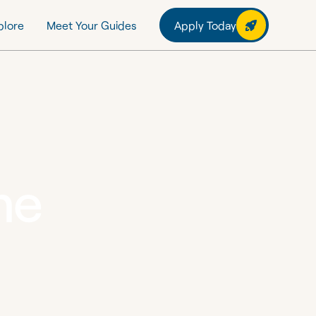
plore
Meet Your Guides
Apply Today
me