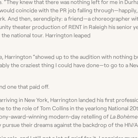
ce. “They knew that there was nothing left for me in Dur
 would coincide with the PR job falling through—happily
York. And then, serendipity: a friend—a choreographer 
ity theater production of RENT in Raleigh his senior 
or the national tour. Harrington leaped
le, Harrington “showed up to the audition with nothing bu
bly the craziest thing I could have done—to go to a Ne
nd one that paid off.
rriving in New York, Harrington landed his first profess
ne to the role of Tom Collins in the yearlong National 20
ony-award-winning modern-day retelling of
La Bohème­
ey pursue their dreams against the backdrop of the HIV/
ig role, and I still get a lot of grief for it. I consider mys