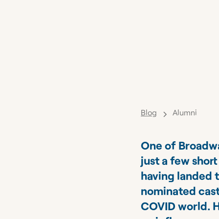
Blog
Alumni
One of Broadway
just a few shor
having landed 
nominated cast,
COVID world. H