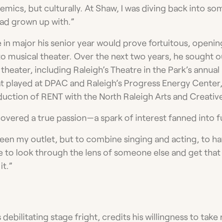
mics, but culturally. At Shaw, I was diving back into so
 had grown up with.”
 in major his senior year would prove fortuitous, openin
to musical theater. Over the next two years, he sought o
heater, including Raleigh’s Theatre in the Park’s annual
t played at DPAC and Raleigh’s Progress Energy Center,
ction of RENT with the North Raleigh Arts and Creativ
covered a true passion­—a spark of interest fanned into fu
een my outlet, but to combine singing and acting, to ha
e to look through the lens of someone else and get that
it.”
debilitating stage fright, credits his willingness to take 