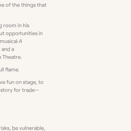
me of the things that
g room in his
ut opportunities in
 musical
A
 and a
e Theatre.
ll flame.
ve fun on stage, to
 story for trade—
risks, be vulnerable,