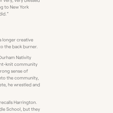
ing to New York
did.”
 a longer creative
to the back burner.
Durham Nativity
ight-knit community
strong sense of
into the community,
lete, he wrestled and
recalls Harrington.
dle School, but they