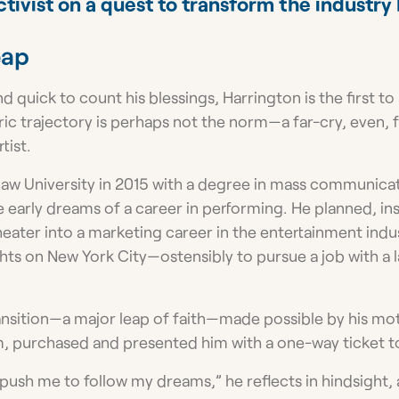
ctivist on a quest to transform the industry 
eap
d quick to count his blessings, Harrington is the first to
ic trajectory is perhaps not the norm—a far-cry, even, 
tist.
w University in 2015 with a degree in mass communicat
de early dreams of a career in performing. He planned, ins
heater into a marketing career in the entertainment indu
sights on New York City—ostensibly to pursue a job with a 
ransition—a major leap of faith—made possible by his mo
 purchased and presented him with a one-way ticket to
push me to follow my dreams,” he reflects in hindsight,