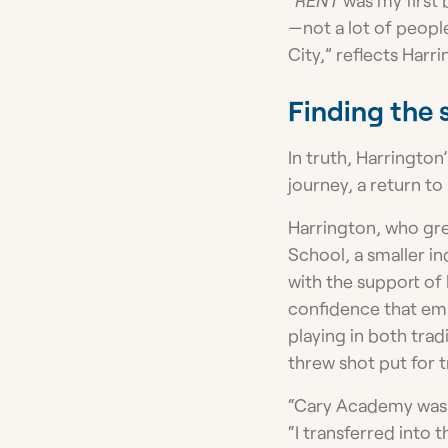
—not a lot of peopl
City,” reflects Harri
Finding the 
In truth, Harrington’
journey, a return to
Harrington, who gre
School, a smaller i
with the support of 
confidence that emp
playing in both trad
threw shot put for t
“Cary Academy was ab
“I transferred into