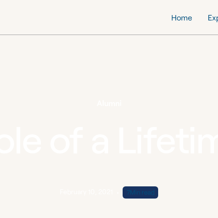
Home
Ex
Alumni
ole of a Lifeti
February 10, 2021
•
7
Min read