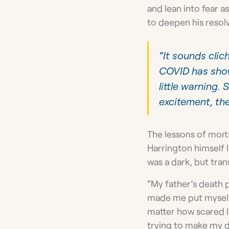
and lean into fear 
to deepen his resolv
“It sounds clich
COVID has show
little warning.
excitement, the
The lessons of mort
Harrington himself l
was a dark, but tra
“My father’s death p
made me put myself 
matter how scared I 
trying to make my 