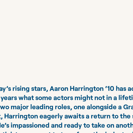
’s rising stars, Aaron Harrington ‘10 has 
t years what some actors might not in a life
two major leading roles, one alongside a 
 Harrington eagerly awaits a return to the 
e’s impassioned and ready to take on anoth