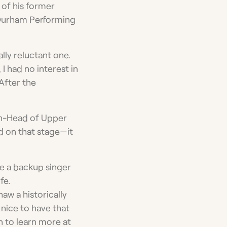
y of his former
Durham Performing
ally reluctant one.
 I had no interest in
 After the
en-Head of Upper
d on that stage—it
e a backup singer
fe.
aw a historically
 nice to have that
n to learn more at