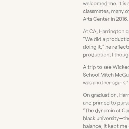
welcomed me. It is a
classmates, many o
Arts Center in 2016.
At CA, Harrington got
“We did a producti
doing it,” he reflect
production, I though
A trip to see Wicke
School Mitch McGuig
was another spark.”
On graduation, Harr
and primed to pursue
“The dynamic at Car
black university—the
balance; it kept me