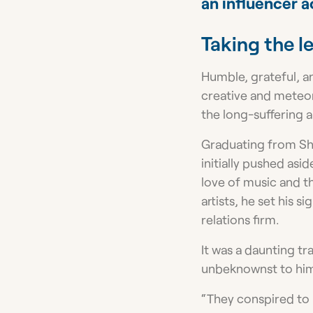
an influencer a
Taking the l
Humble, grateful, an
creative and meteor
the long-suffering ar
Graduating from Sha
initially pushed asi
love of music and t
artists, he set his 
relations firm.
It was a daunting t
unbeknownst to him,
“They conspired to 