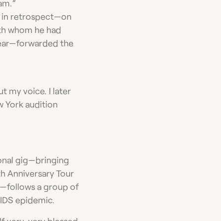
ham.”
, in retrospect—on
with whom he had
year—forwarded the
t my voice. I later
w York audition
ional gig—bringing
th Anniversary Tour
—follows a group of
AIDS epidemic.
elf very, very blessed