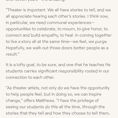
“Theater is important. We all have stories to tell, and we
all appreciate hearing each other’s stories. I think now,
in particular, we need communal experiences—
opportunities to celebrate, to mourn, to give honor, to
connect and build empathy, to heal. In coming together
to live a story all at the same time­—we feel, we purge.
Hopefully, we walk out those doors better people as a
result.”
It is a lofty goal, to be sure, and one that he teaches his
students carries significant responsibility rooted in our
connection to each other.
“As theater artists, not only do we have the opportunity
to help people feel, but in doing so, we can inspire
change,” offers Matthews. “I have the privilege of
seeing our students do this all the time, through the
stories that they tell and how they choose to tell them,