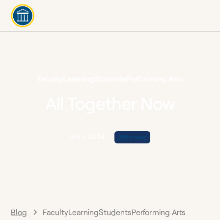
Faculty
Learning
Students
Performing Arts
All Together Now
July 1, 2024
•
3
Min read
Blog
Faculty
Learning
Students
Performing Arts