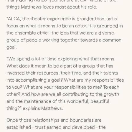
things Matthews loves most about his role.
“At CA, the theater experience is broader than just a
focus on what it means to be an actor. It is grounded in
the ensemble ethic—the idea that we are a diverse
group of people working together towards a common
goal.
“We spend a lot of time exploring what that means.
What does it mean to be a part of a group that has
invested their resources, their time, and their talents
into accomplishing a goal? What are my responsibilities
to you? What are your responsibilities to me? To each
other? And how are we all contributing to the growth
and the maintenance of this wonderful, beautiful
thing?” explains Matthews.
Once those relationships and boundaries are
established—trust earned and developed—the