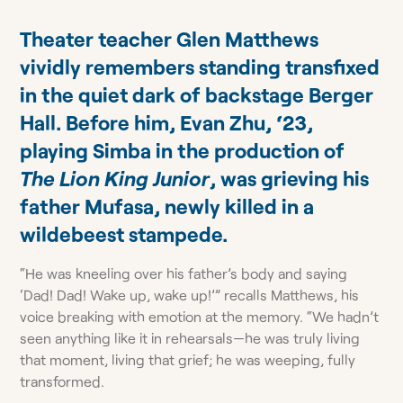
Theater teacher Glen Matthews
vividly remembers standing transfixed
in the quiet dark of backstage Berger
Hall. Before him, Evan Zhu, ‘23,
playing Simba in the production of
The Lion King Junior
, was grieving his
father Mufasa, newly killed in a
wildebeest stampede.
“He was kneeling over his father’s body and saying
‘Dad! Dad! Wake up, wake up!’” recalls Matthews, his
voice breaking with emotion at the memory. “We hadn’t
seen anything like it in rehearsals—he was truly living
that moment, living that grief; he was weeping, fully
transformed.