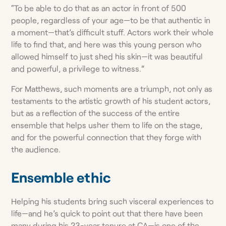
“To be able to do that as an actor in front of 500
people, regardless of your age—to be that authentic in
a moment—that’s difficult stuff. Actors work their whole
life to find that, and here was this young person who
allowed himself to just shed his skin—it was beautiful
and powerful, a privilege to witness.”
For Matthews, such moments are a triumph, not only as
testaments to the artistic growth of his student actors,
but as a reflection of the success of the entire
ensemble that helps usher them to life on the stage,
and for the powerful connection that they forge with
the audience.
Ensemble ethic
Helping his students bring such visceral experiences to
life—and he’s quick to point out that there have been
many during his 23-year tenure at CA—is one of the