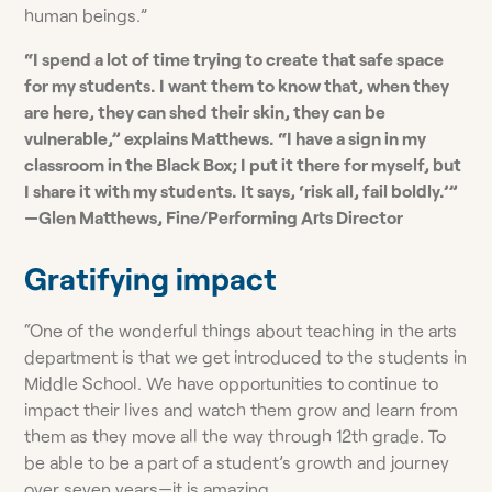
human beings.”
“I spend a lot of time trying to create that safe space
for my students. I want them to know that, when they
are here, they can shed their skin, they can be
vulnerable,” explains Matthews. “I have a sign in my
classroom in the Black Box; I put it there for myself, but
I share it with my students. It says, ‘risk all, fail boldly.’”
—Glen Matthews, Fine/Performing Arts Director
Gratifying impact
“One of the wonderful things about teaching in the arts
department is that we get introduced to the students in
Middle School. We have opportunities to continue to
impact their lives and watch them grow and learn from
them as they move all the way through 12th grade. To
be able to be a part of a student’s growth and journey
over seven years—it is amazing.