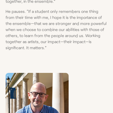
together, in the ensemble.”
He pauses. “If a student only remembers one thing
from their time with me, I hope it is the importance of
the ensemble—that we are stronger and more powerful
when we choose to combine our abilities with those of
others, to learn from the people around us. Working
together as artists, our impact—their impact—is
significant. It matters.”