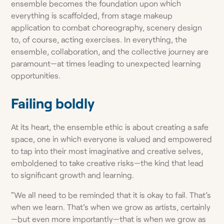
ensemble becomes the foundation upon which
everything is scaffolded, from stage makeup
application to combat choreography, scenery design
to, of course, acting exercises. In everything, the
ensemble, collaboration, and the collective journey are
paramount—at times leading to unexpected learning
opportunities.
Failing boldly
At its heart, the ensemble ethic is about creating a safe
space, one in which everyone is valued and empowered
to tap into their most imaginative and creative selves,
emboldened to take creative risks—the kind that lead
to significant growth and learning.
“We all need to be reminded that it is okay to fail. That’s
when we learn. That’s when we grow as artists, certainly
—but even more importantly—that is when we grow as