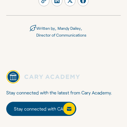
,
,
Written by
Mandy Dailey
Director of Communications
Stay connected with the latest from Cary Academy.
Stay connected with CA
Stay connected with CA