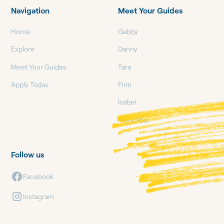
Navigation
Meet Your Guides
Home
Gabby
Explore
Danny
Meet Your Guides
Tara
Apply Today
Finn
Isabel
Mehitabel
Follow us
Facebook
Instagram