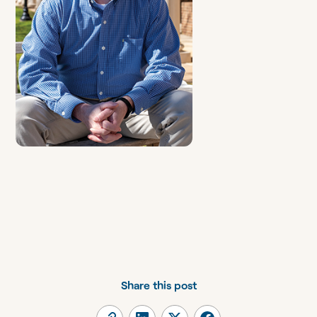
Share this post