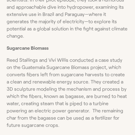
and approachable dive into hydropower, examining its
extensive use in Brazil and Paraguay—where it
generates the majority of electricity—to explore its
potential as a global solution in the fight against climate
change.
Sugarcane Biomass
Reed Stallings and Vivi Willis conducted a case study
on the Guatemala Sugarcane Biomass project, which
converts fibers left from sugarcane harvests to create
a clean and renewable energy source. They created a
3D sculpture modeling the mechanism and process by
which the fibers, known as bagasse, are burned to heat
water, creating steam that is piped to a turbine
powering an electric power generator. The remaining
char from the bagasse can be used as a fertilizer for
future sugarcane crops.