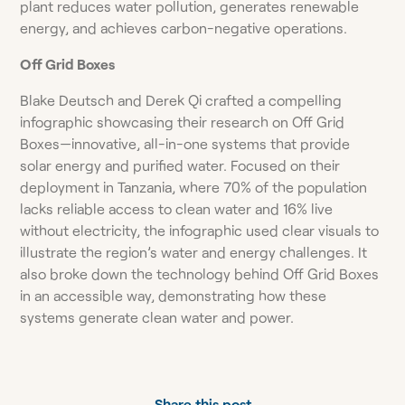
plant reduces water pollution, generates renewable
energy, and achieves carbon-negative operations.
Off Grid Boxes
Blake Deutsch and Derek Qi crafted a compelling
infographic showcasing their research on Off Grid
Boxes—innovative, all-in-one systems that provide
solar energy and purified water. Focused on their
deployment in Tanzania, where 70% of the population
lacks reliable access to clean water and 16% live
without electricity, the infographic used clear visuals to
illustrate the region’s water and energy challenges. It
also broke down the technology behind Off Grid Boxes
in an accessible way, demonstrating how these
systems generate clean water and power.
Share this post