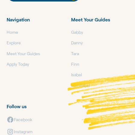
Navigation
Meet Your Guides
Home
Gabby
Explore
Danny
Meet Your Guides
Tara
Apply Today
Finn
Isabel
Mehitabel
Follow us
Facebook
Instagram