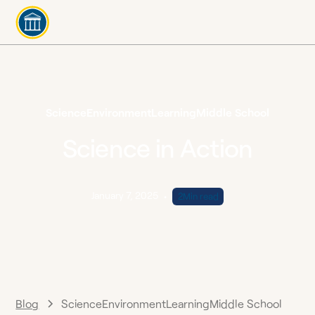
Science
Environment
Learning
Middle School
Science in Action
January 7, 2025
•
2
Min read
Blog
Science
Environment
Learning
Middle School