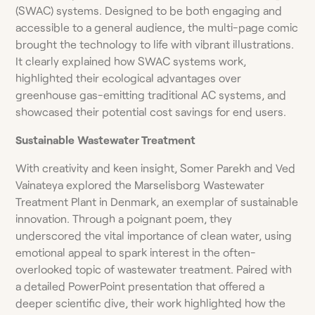
(SWAC) systems. Designed to be both engaging and
accessible to a general audience, the multi-page comic
brought the technology to life with vibrant illustrations.
It clearly explained how SWAC systems work,
highlighted their ecological advantages over
greenhouse gas-emitting traditional AC systems, and
showcased their potential cost savings for end users.
Sustainable
Wastewater Treatment
With creativity and keen insight, Somer Parekh and Ved
Vainateya explored the Marselisborg Wastewater
Treatment Plant in Denmark, an exemplar of sustainable
innovation. Through a poignant poem, they
underscored the vital importance of clean water, using
emotional appeal to spark interest in the often-
overlooked topic of wastewater treatment. Paired with
a detailed PowerPoint presentation that offered a
deeper scientific dive, their work highlighted how the