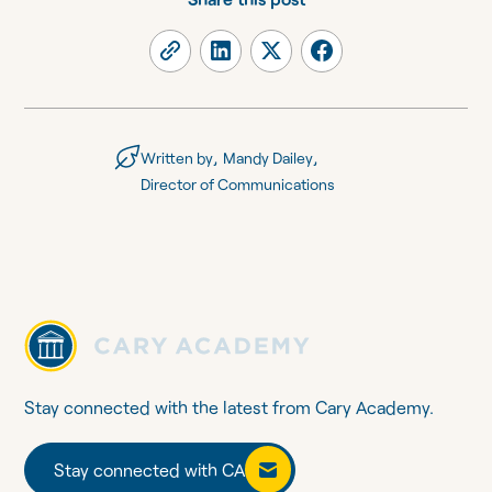
,
,
Written by
Mandy Dailey
Director of Communications
Stay connected with the latest from Cary Academy.
Stay connected with CA
Stay connected with CA