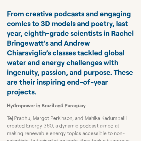
From creative podcasts and engaging
comics to 3D models and poetry, last
year, eighth-grade scientists in Rachel
Bringewatt’s and Andrew
Chiaraviglio’s classes tackled global
water and energy challenges with
ingenuity, passion, and purpose. These
are their inspiring end-of-year
projects.
Hydropower in
Brazil and Paraguay
Tej Prabhu, Margot Perkinson, and Mahika Kadumpalli
created Energy 360, a dynamic podcast aimed at
making renewable energy topics accessible to non-
scientists. In their pilot episode, they took a humorous