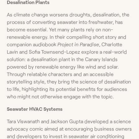
Desalination Plants
As climate change worsens droughts, desalination, the
process of converting seawater into freshwater, has
become essential. Yet many plants rely on non-
renewable energy. In their compelling short story and
companion audiobook
Project in Paradise
, Charlotte
Lavin and Sofia Townsend-Lopez explore a real-world
solution: a desalination plant in the Canary Islands
powered by renewable energy like wind and solar.
Through relatable characters and an accessible
storytelling style, they bring the science of desalination
to life, highlighting its potential benefits for audiences
who might not otherwise engage with the topic.
Seawater
HVAC Systems
Tara Viswanath and Jackson Gupta developed a science
advocacy comic aimed at encouraging business owners
and developers to invest in seawater air conditioning